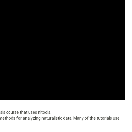
is course that uses nltools.
ethods for analyzing naturalistic data. Many of the tutorials use