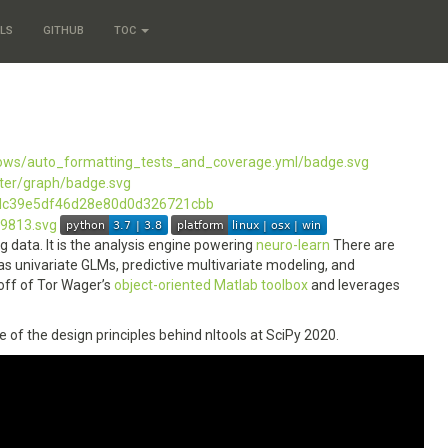
LS
GITHUB
TOC
 data. It is the analysis engine powering
neuro-learn
There are
s univariate GLMs, predictive multivariate modeling, and
 off of Tor Wager’s
object-oriented Matlab toolbox
and leverages
e of the design principles behind nltools at SciPy 2020.