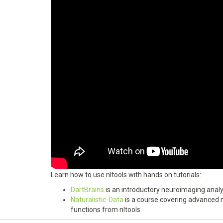
Learn how to use nltools with hands on tutorials:
DartBrains
is an introductory neuroimaging analys
Naturalistic-Data
is a course covering advanced m
functions from nltools.