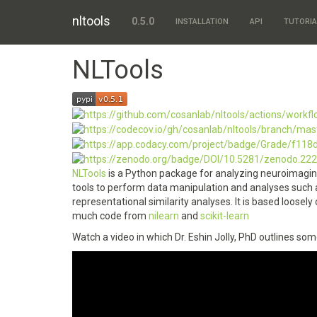
nltools
0.5.0
INSTALLATION
API
TUTORIA
NLTools
NLTools
is a Python package for analyzing neuroimaging
tools to perform data manipulation and analyses such a
representational similarity analyses. It is based loosely
much code from
nilearn
and
scikit-learn
Watch a video in which Dr. Eshin Jolly, PhD outlines som